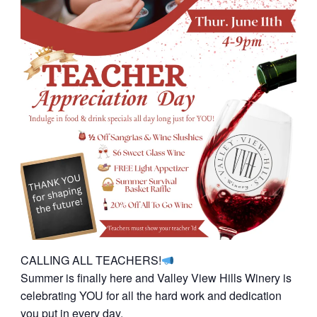
CALLING ALL TEACHERS!
Summer is finally here and Valley View Hills Winery is
celebrating YOU for all the hard work and dedication
you put in every day.