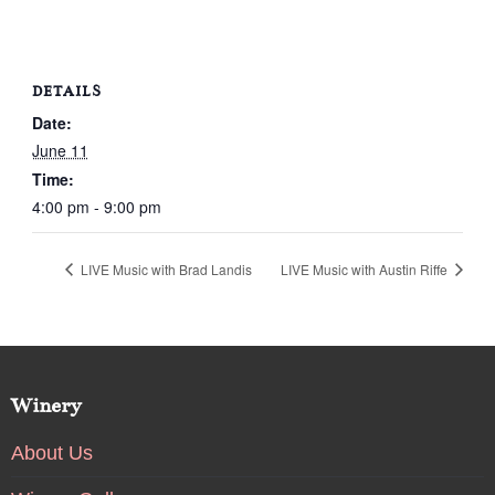
DETAILS
Date:
June 11
Time:
4:00 pm - 9:00 pm
LIVE Music with Brad Landis
LIVE Music with Austin Riffe
Winery
About Us