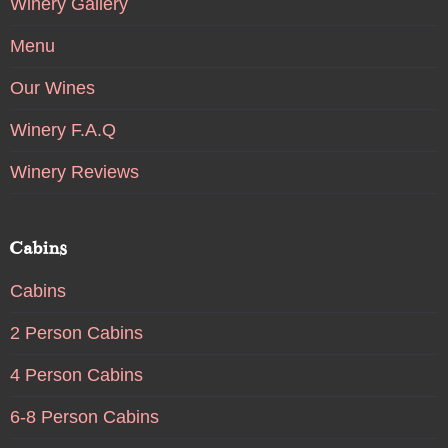
Winery Gallery
Menu
Our Wines
Winery F.A.Q
Winery Reviews
Cabins
Cabins
2 Person Cabins
4 Person Cabins
6-8 Person Cabins