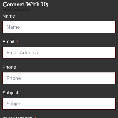
Connect With Us
Name
Email
Phone
Subject