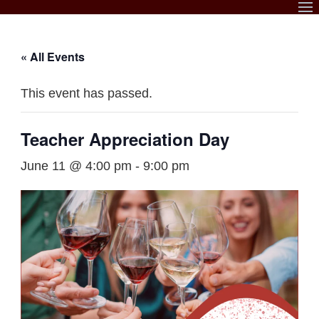
Skip
to
content
« All Events
This event has passed.
Teacher Appreciation Day
June 11 @ 4:00 pm
-
9:00 pm