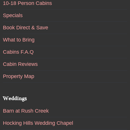
10-18 Person Cabins
Specials
Book Direct & Save
What to Bring
Cabins F.A.Q
Cabin Reviews
Property Map
Weddings
Barn at Rush Creek
Hocking Hills Wedding Chapel