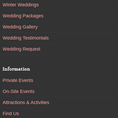
Winter Weddings
Wedding Packages
Wedding Gallery
Wedding Testimonials
Wedding Request
Information
Private Events
On-Site Events
Attractions & Activities
Find Us