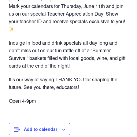
Mark your calendars for Thursday, June 11th and join
us on our special Teacher Appreciation Day! Show
your teacher ID and receive specials exclusive to you!
Indulge in food and drink specials all day long and
don’t miss out on our fun raffle off of a “Summer
Survival” baskets filled with local goods, wine, and gift
cards at the end of the night!
It’s our way of saying THANK YOU for shaping the
future. See you there, educators!
Open 4-9pm
Add to calendar