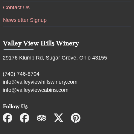
Contact Us
Newsletter Signup
Valley View Hills Winery
29176 Klump Rd, Sugar Grove, Ohio 43155
(740) 746-8704
info@valleyviewhillswinery.com
info@valleyviewcabins.com
Follow Us