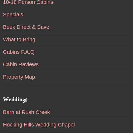
10-18 Person Cabins
Specials
Book Direct & Save
What to Bring
Cabins F.A.Q
Cabin Reviews
Property Map
Weddings
Barn at Rush Creek
Hocking Hills Wedding Chapel