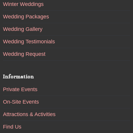
Winter Weddings
Wedding Packages
Wedding Gallery
Wedding Testimonials
Wedding Request
Information
Private Events
On-Site Events
Attractions & Activities
Find Us