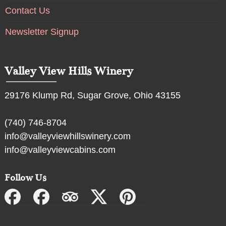
Contact Us
Newsletter Signup
Valley View Hills Winery
29176 Klump Rd, Sugar Grove, Ohio 43155
(740) 746-8704
info@valleyviewhillswinery.com
info@valleyviewcabins.com
Follow Us