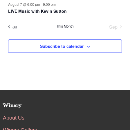
August 7 @ 6:00 pm
-
9:00 pm
LIVE Music with Kevin Sutton
This Month
Sep
Jul
Subscribe to calendar
Winery
About Us
Winery Gallery