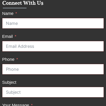
Connect With Us
Name
Email
Phone
Subject
Your Message