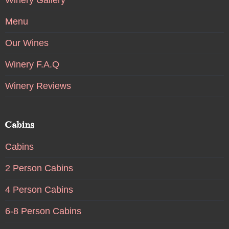
Menu
Our Wines
Winery F.A.Q
Winery Reviews
Cabins
Cabins
2 Person Cabins
4 Person Cabins
6-8 Person Cabins