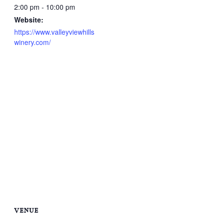
2:00 pm - 10:00 pm
Website:
https://www.valleyviewhills
winery.com/
VENUE