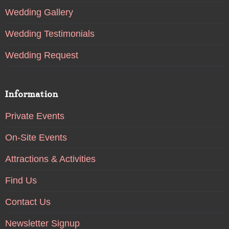
Wedding Gallery
Wedding Testimonials
Wedding Request
Information
Private Events
On-Site Events
Attractions & Activities
Find Us
Contact Us
Newsletter Signup