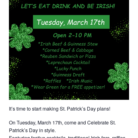
It’s time to start making St. Patrick’s Day plans!
On Tuesday, March 17th, come and Celebrate St.
Patrick’s Day in style.
Featuring festive cocktails, traditional Irish fare, raffles,