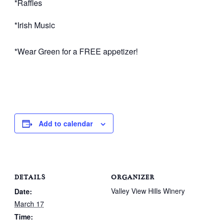
*Raffles
*Irish Music
*Wear Green for a FREE appetizer!
Add to calendar
DETAILS
ORGANIZER
Valley View Hills Winery
Date:
March 17
Time: