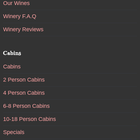
Our Wines
Winery F.A.Q
Winery Reviews
Cabins
Cabins
2 Person Cabins
4 Person Cabins
6-8 Person Cabins
10-18 Person Cabins
Specials