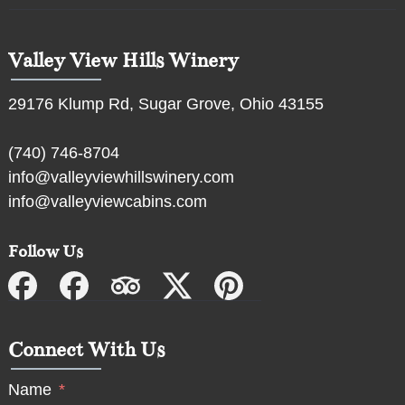
Valley View Hills Winery
29176 Klump Rd, Sugar Grove, Ohio 43155
(740) 746-8704
info@valleyviewhillswinery.com
info@valleyviewcabins.com
Follow Us
Connect With Us
Name