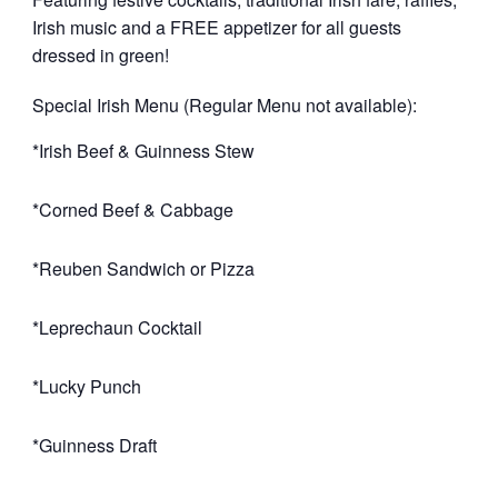
Irish music and a FREE appetizer for all guests
dressed in green!
Special Irish Menu (Regular Menu not available):
*Irish Beef & Guinness Stew
*Corned Beef & Cabbage
*Reuben Sandwich or Pizza
*Leprechaun Cocktail
*Lucky Punch
*Guinness Draft