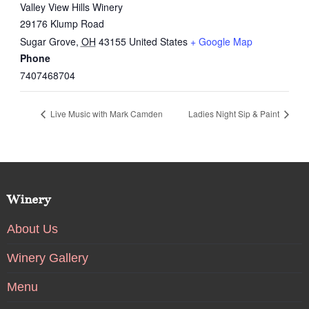
Valley View Hills Winery
29176 Klump Road
Sugar Grove
,
OH
43155
United States
+ Google Map
Phone
7407468704
Live Music with Mark Camden
Ladies Night Sip & Paint
Winery
About Us
Winery Gallery
Menu