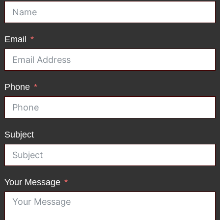
Email
Phone
Subject
Your Message