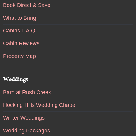
Book Direct & Save
What to Bring
Cabins F.A.Q
Cabin Reviews
Property Map
Weddings
Barn at Rush Creek
Hocking Hills Wedding Chapel
Winter Weddings
Wedding Packages