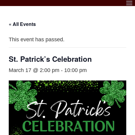
Skip
to
content
« All Events
This event has passed.
St. Patrick’s Celebration
March 17 @ 2:00 pm
-
10:00 pm