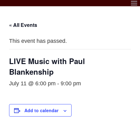
Skip
to
content
« All Events
This event has passed.
LIVE Music with Paul
Blankenship
July 11 @ 6:00 pm
-
9:00 pm
Add to calendar