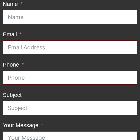
Name
Email
Phone
Subject
Your Message