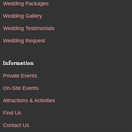
Wedding Packages
Wedding Gallery
Wedding Testimonials
Wedding Request
Information
Private Events
On-Site Events
Attractions & Activities
Find Us
Contact Us