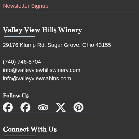
Newsletter Signup
Valley View Hills Winery
29176 Klump Rd, Sugar Grove, Ohio 43155
(740) 746-8704
info@valleyviewhillswinery.com
info@valleyviewcabins.com
Follow Us
Connect With Us