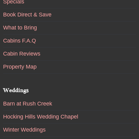
Specials
Book Direct & Save
What to Bring
Cabins F.A.Q
Cabin Reviews
Property Map
Weddings
Barn at Rush Creek
Hocking Hills Wedding Chapel
Winter Weddings