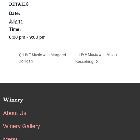
DETAILS
Date:
July 11
Time:
6:00 pm - 9:00 pm
LIVE Music with Micah
LIVE Music with Margaret
Colligan
Kesselring
Winery
About Us
Winery Gallery
Menu