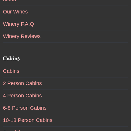
Our Wines
Winery F.A.Q
Winery Reviews
Cabins
Cabins
2 Person Cabins
4 Person Cabins
6-8 Person Cabins
10-18 Person Cabins