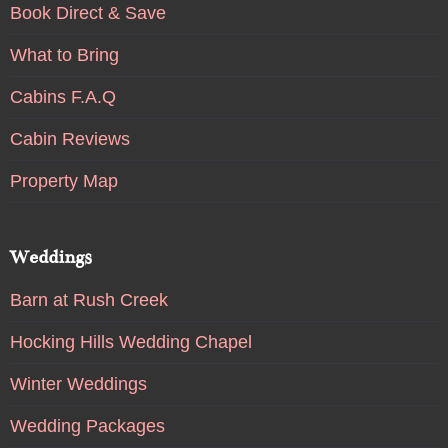
Book Direct & Save
What to Bring
Cabins F.A.Q
Cabin Reviews
Property Map
Weddings
Barn at Rush Creek
Hocking Hills Wedding Chapel
Winter Weddings
Wedding Packages