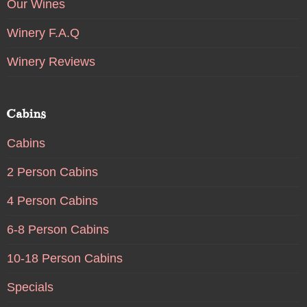
Our Wines
Winery F.A.Q
Winery Reviews
Cabins
Cabins
2 Person Cabins
4 Person Cabins
6-8 Person Cabins
10-18 Person Cabins
Specials