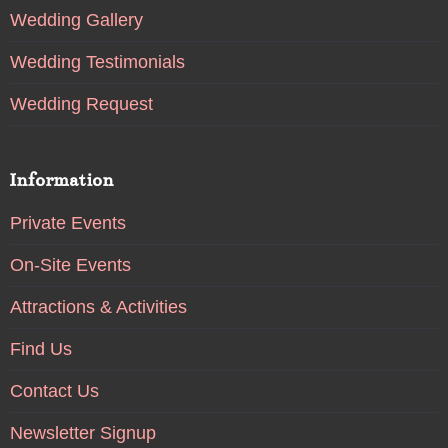
Wedding Gallery
Wedding Testimonials
Wedding Request
Information
Private Events
On-Site Events
Attractions & Activities
Find Us
Contact Us
Newsletter Signup