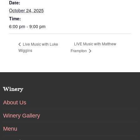
Date:
October 24, 2025
Time:
6:00 pm - 9:00 pm
LIVE Music with Matthew
Live Music with Luke
Wiggins
Frampton
Winery
About Us
Winery Gallery
Menu