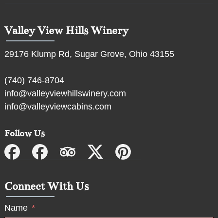
Valley View Hills Winery
29176 Klump Rd, Sugar Grove, Ohio 43155
(740) 746-8704
info@valleyviewhillswinery.com
info@valleyviewcabins.com
Follow Us
Connect With Us
Name