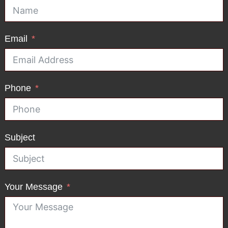
Email
Phone
Subject
Your Message