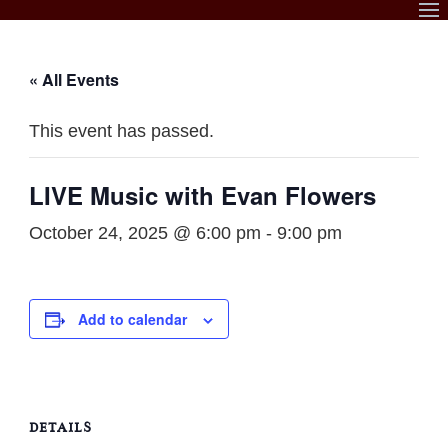
Skip
to
content
« All Events
This event has passed.
LIVE Music with Evan Flowers
October 24, 2025 @ 6:00 pm
-
9:00 pm
Add to calendar
DETAILS