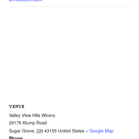
VENUE
Valley View Hills Winery
29176 Klump Road
Sugar Grove
,
OH
43155
United States
+ Google Map
Phone