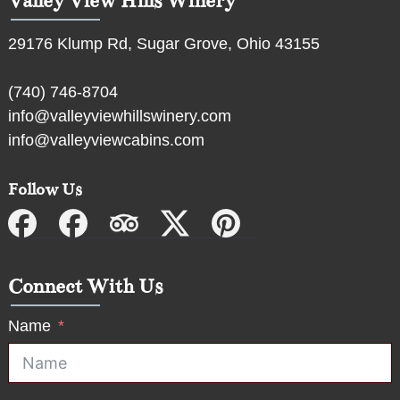
Valley View Hills Winery
29176 Klump Rd, Sugar Grove, Ohio 43155
(740) 746-8704
info@valleyviewhillswinery.com
info@valleyviewcabins.com
Follow Us
Connect With Us
Name