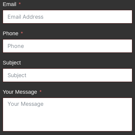
Email
Phone
Subject
Your Message