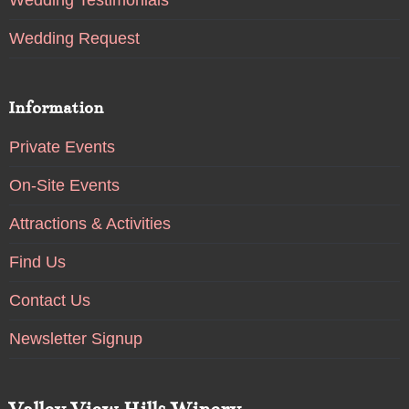
Wedding Testimonials
Wedding Request
Information
Private Events
On-Site Events
Attractions & Activities
Find Us
Contact Us
Newsletter Signup