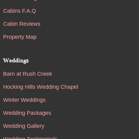
Cabins F.A.Q
Cabin Reviews
Property Map
Weddings
Barn at Rush Creek
Hocking Hills Wedding Chapel
Winter Weddings
Wedding Packages
Wedding Gallery