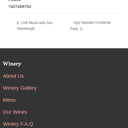
7407468704
Ugly Sweater Christmas
LIVE Music with Dan
Stambaugh
Party
Winery
About Us
Winery Gallery
Menu
Our Wines
Winery F.A.Q