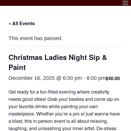
Skip
to
content
« All Events
This event has passed.
Christmas Ladies Night Sip &
Paint
$40.00
December 16, 2025 @ 6:00 pm
-
8:00 pm
Get ready for a fun-filled evening where creativity
meets good vibes! Grab your besties and come sip on
your favorite drinks while painting your own
masterpiece. Whether you’re a pro or just wanna have
a blast, this in-person event is all about relaxing,
laughing, and unleashing your inner artist. De-stress