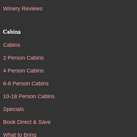
Winery Reviews
Cabins
Cabins
2 Person Cabins
4 Person Cabins
6-8 Person Cabins
10-18 Person Cabins
Specials
Book Direct & Save
What to Bring