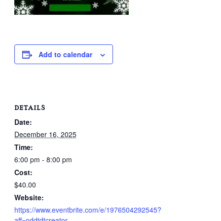
Add to calendar
DETAILS
Date:
December 16, 2025
Time:
6:00 pm - 8:00 pm
Cost:
$40.00
Website:
https://www.eventbrite.com/e/1976504292545?
aff=oddtdtcreator