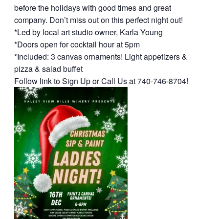
before the holidays with good times and great
company. Don’t miss out on this perfect night out!
*Led by local art studio owner, Karla Young
*Doors open for cocktail hour at 5pm
*Included: 3 canvas ornaments! Light appetizers &
pizza & salad buffet
Follow link to Sign Up or Call Us at 740-746-8704!