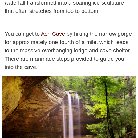
waterfall transformed into a soaring ice sculpture
that often stretches from top to bottom.
You can get to
Ash Cave
by hiking the narrow gorge
for approximately one-fourth of a mile, which leads
to the massive overhanging ledge and cave shelter.
There are manmade steps provided to guide you
into the cave.