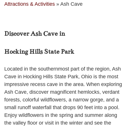
Attractions & Activities
»
Ash Cave
Discover Ash Cave in
Hocking Hills State Park
Located in the southernmost part of the region, Ash
Cave in Hocking Hills State Park, Ohio is the most
impressive recess cave in the area. When exploring
Ash Cave, discover magnificent hemlocks, verdant
forests, colorful wildflowers, a narrow gorge, and a
small runoff waterfall that drops 90 feet into a pool.
Enjoy wildflowers in the spring and summer along
the valley floor or visit in the winter and see the