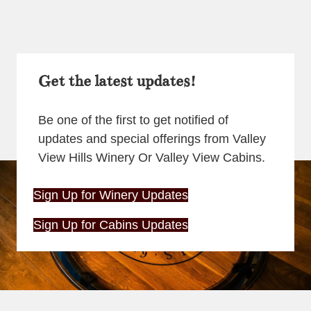
Get the latest updates!
Be one of the first to get notified of
updates and special offerings from Valley
View Hills Winery Or Valley View Cabins.
Sign Up for Winery Updates
Sign Up for Cabins Updates