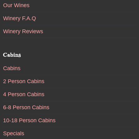
Our Wines
Winery F.A.Q
Winery Reviews
Cabins
Cabins
2 Person Cabins
4 Person Cabins
6-8 Person Cabins
10-18 Person Cabins
Specials