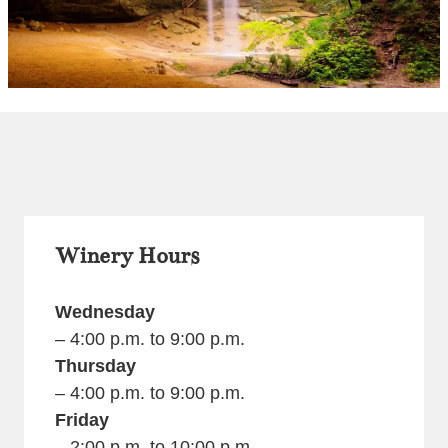
Winery Hours
Wednesday
– 4:00 p.m. to 9:00 p.m.
Thursday
– 4:00 p.m. to 9:00 p.m.
Friday
– 2:00 p.m. to 10:00 p.m.