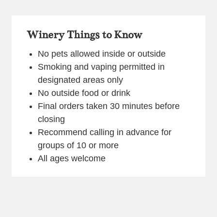
Winery Things to Know
No pets allowed inside or outside
Smoking and vaping permitted in
designated areas only
No outside food or drink
Final orders taken 30 minutes before
closing
Recommend calling in advance for
groups of 10 or more
All ages welcome