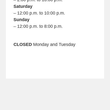
Saturday
– 12:00 p.m. to 10:00 p.m.
Sunday
– 12:00 p.m. to 8:00 p.m.
CLOSED
Monday and Tuesday