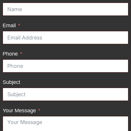
Email
Phone
Subject
Your Message