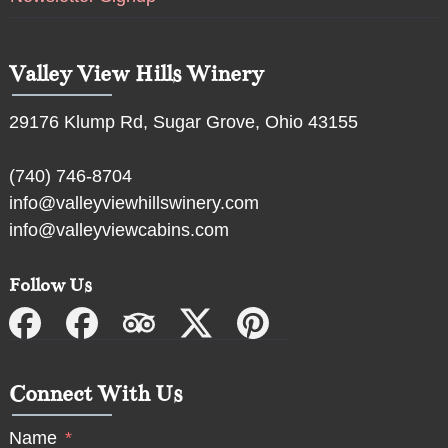
Valley View Hills Winery
29176 Klump Rd, Sugar Grove, Ohio 43155
(740) 746-8704
info@valleyviewhillswinery.com
info@valleyviewcabins.com
Follow Us
Connect With Us
Name