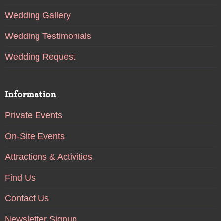
Wedding Gallery
Wedding Testimonials
Wedding Request
Information
Private Events
On-Site Events
Attractions & Activities
Find Us
Contact Us
Newsletter Signup