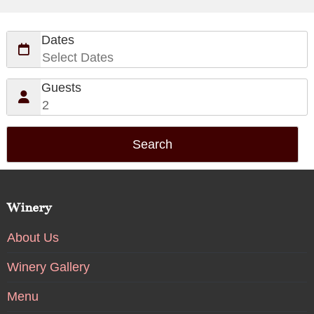
Dates
Guests
Winery
About Us
Winery Gallery
Menu