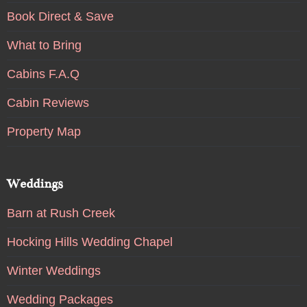
Book Direct & Save
What to Bring
Cabins F.A.Q
Cabin Reviews
Property Map
Weddings
Barn at Rush Creek
Hocking Hills Wedding Chapel
Winter Weddings
Wedding Packages